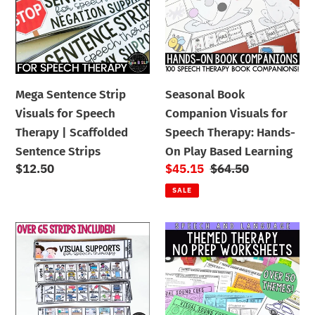
Visuals
Visuals
i
for
for
Speech
Speech
o
Therapy
Therapy:
n
|
Hands-
Mega Sentence Strip
Seasonal Book
Scaffolded
On
:
Visuals for Speech
Companion Visuals for
Sentence
Play
Therapy | Scaffolded
Speech Therapy: Hands-
Strips
Based
Sentence Strips
On Play Based Learning
Learning
Regular
$12.50
Sale
$45.15
Regular
$64.50
price
price
price
SALE
Visual
Yearlong
Supports
No
Strips
Prep
for
Themed
Speech
Worksheets