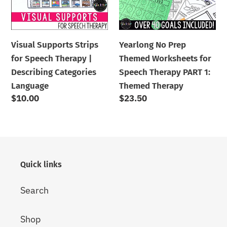
Therapy
for
|
Speech
Describing
Therapy
Visual Supports Strips
Yearlong No Prep
Categories
PART
for Speech Therapy |
Themed Worksheets for
Language
1:
Describing Categories
Speech Therapy PART 1:
Themed
Language
Themed Therapy
Therapy
Regular
$10.00
Regular
$23.50
price
price
Quick links
Search
Shop