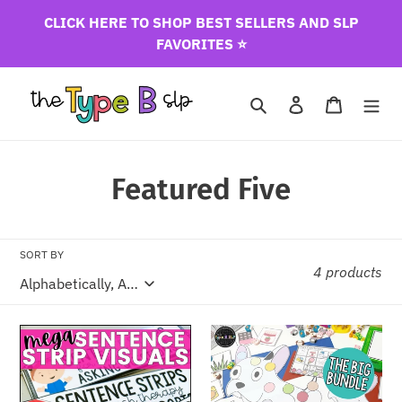
Skip
CLICK HERE TO SHOP BEST SELLERS AND SLP
to
FAVORITES ⭐️
content
Search
Log in
Cart
C
Featured Five
o
l
SORT BY
4 products
l
e
Mega
Seasonal
c
Sentence
Book
Strip
Companion
t