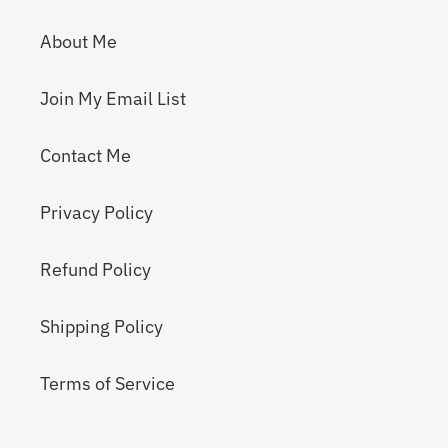
About Me
Join My Email List
Contact Me
Privacy Policy
Refund Policy
Shipping Policy
Terms of Service