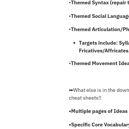
•
Themed Syntax (repair 
•
Themed Social Languag
•
Themed Articulation/Pho
Targets include: Syl
Fricatives/Affricates
•
Themed Movement Ide
➡︎What else is in the dow
cheat sheets!!
•Multiple pages of Ideas 
•Specific Core Vocabular