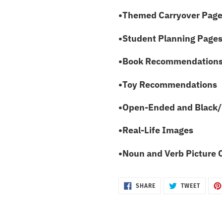
•Themed Carryover Pag
•Student Planning Pages 
•Book Recommendation
•Toy Recommendations
•Open-Ended and Black/
•Real-Life Images
•Noun and Verb Picture 
SHARE
TWEET
SHARE
TWEET
ON
ON
FACEBOOK
TWITTE