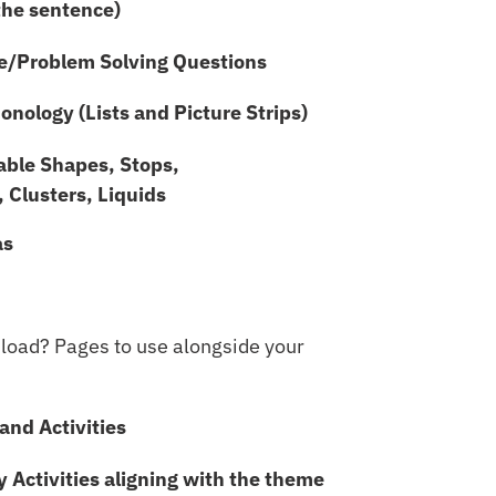
the sentence)
e/Problem Solving Questions
nology (Lists and Picture Strips)
lable Shapes, Stops,
, Clusters, Liquids
as
nload? Pages to use alongside your
and Activities
y Activities aligning with the theme