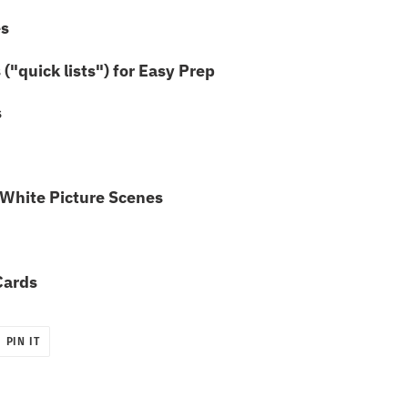
es
("quick lists") for Easy Prep
s
White Picture Scenes
Cards
PIN
PIN IT
ON
R
PINTEREST