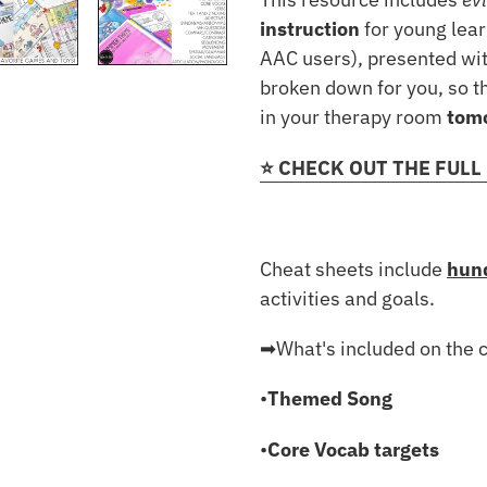
instruction
for young lea
AAC users), presented wit
broken down for you, so th
in your therapy room
tom
⭐️ CHECK OUT THE FULL
Cheat sheets include
hund
activities and goals.
➡︎What's included on the 
•
Themed Song
•
Core Vocab targets