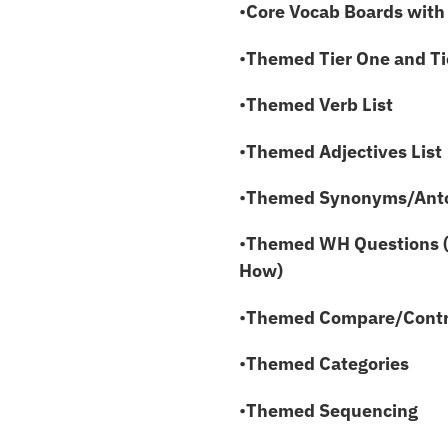
•
Core Vocab Boards with
•
Themed
Tier One and T
•
Themed Verb List
•
Themed Adjectives List
•
Themed Synonyms/Ant
•
Themed WH Questions 
How)
•
Themed Compare/Contra
•
Themed Categories
•
Themed Sequencing