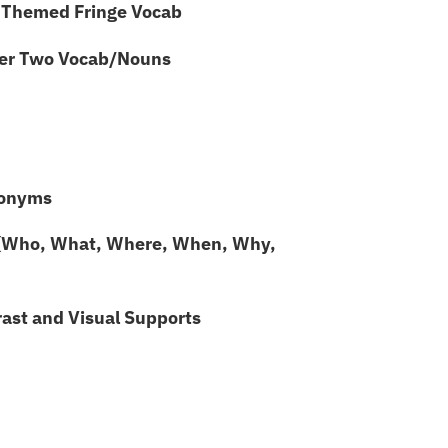
Themed Fringe Vocab
ier Two Vocab/Nouns
onyms
(Who, What, Where, When, Why,
st and Visual Supports