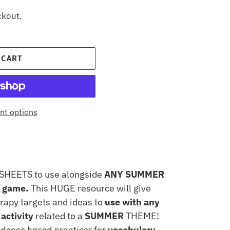
ckout.
 CART
t options
SHEETS to use alongside
ANY SUMMER
r game.
This HUGE resource will give
rapy targets and ideas to
use with any
activity
related to a
SUMMER
THEME!
idence based practices
for
vocabulary