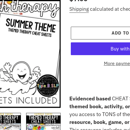
price
Shipping
calculated at che
ADD TO
More paymen
Adding
product
to
Evidenced based
CHEAT 
your
themed book, activity, o
cart
you access to TONS of the
resource, book, game, or 
This resource includes
ev