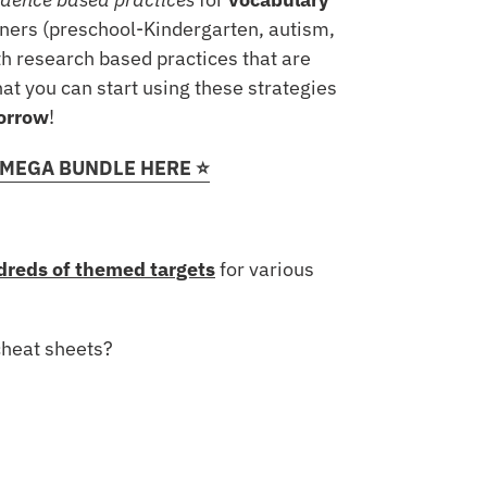
rners (preschool-Kindergarten, autism,
h research based practices that are
at you can start using these strategies
orrow
!
 MEGA BUNDLE HERE ⭐️
reds of themed targets
for various
cheat sheets?