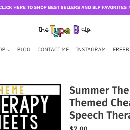
CLICK HERE TO SHOP BEST SELLERS AND SLP FAVORITES ⭐
OP
BLOG
CONTACT ME
INSTAGRAM
FREEBI
Summer Them
Themed Chea
Speech Ther
Regular
$7.00