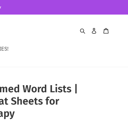
️
Search
Log in
Cart
ES!
ed Word Lists |
t Sheets for
apy