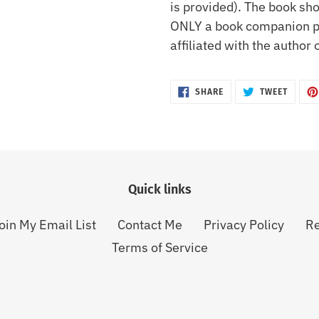
is provided). The book sho
ONLY a book companion pa
affiliated with the author 
SHARE
TWEET
SHARE
TWEET
ON
ON
FACEBOOK
TWITTE
Quick links
oin My Email List
Contact Me
Privacy Policy
Re
Terms of Service