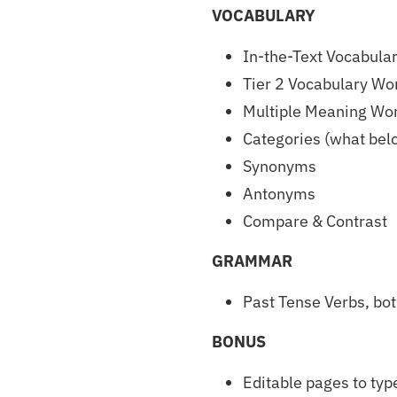
VOCABULARY
In-the-Text Vocabula
Tier 2 Vocabulary Wo
Multiple Meaning Wo
Categories (what bel
Synonyms
Antonyms
Compare & Contrast
GRAMMAR
Past Tense Verbs, bot
BONUS
Editable pages to type