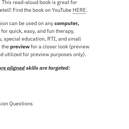
 This read-aloud book is great for
etell! Find the book on YouTube
HERE
.
nion can be used on any
computer,
for quick, easy, and fun therapy.
, special education, RTI, and small
 the
preview
for a closer look (preview
nd utilized for preview purposes only).
re aligned
skills are targeted:
sion Questions