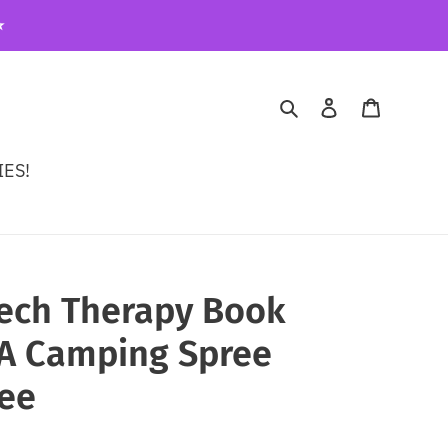
️
Search
Log in
Cart
ES!
eech Therapy Book
A Camping Spree
gee