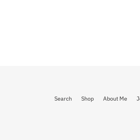
Search
Shop
About Me
J