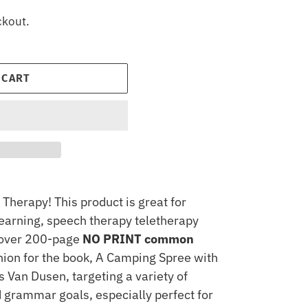
ckout.
 CART
Therapy! This product is great for
earning, speech therapy teletherapy
n over 200-page
NO PRINT common
on for the book, A Camping Spree with
 Van Dusen, targeting a variety of
 grammar goals, especially perfect for