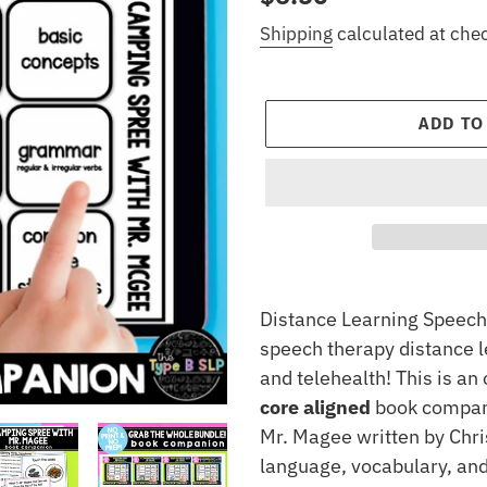
price
Shipping
calculated at che
ADD TO
Adding
product
Distance Learning Speech 
to
speech therapy distance l
your
and telehealth! This is a
cart
core aligned
book compani
Mr. Magee written by Chris
language, vocabulary, and