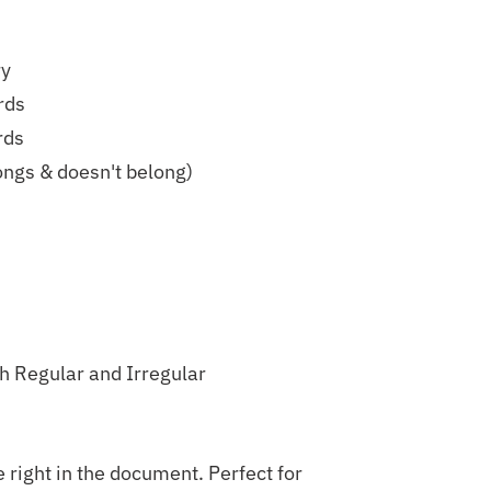
ry
rds
rds
ongs & doesn't belong)
h Regular and Irregular
 right in the document. Perfect for