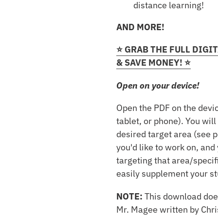
distance learning!
AND MORE!
⭐️ GRAB THE FULL DIG
& SAVE MONEY! ⭐️
Open on your device!
Open the PDF on the devic
tablet, or phone). You will
desired target area (see 
you'd like to work on, and 
targeting that area/specif
easily supplement your st
NOTE:
This download doe
Mr. Magee written by Chri