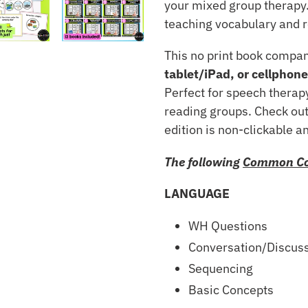
your mixed group therapy.
teaching vocabulary and r
This no print book compa
tablet/iPad, or cellphone
Perfect for speech therapy
reading groups. Check out
edition is non-clickable a
The following
Common Co
LANGUAGE
WH Questions
Conversation/Discus
Sequencing
Basic Concepts