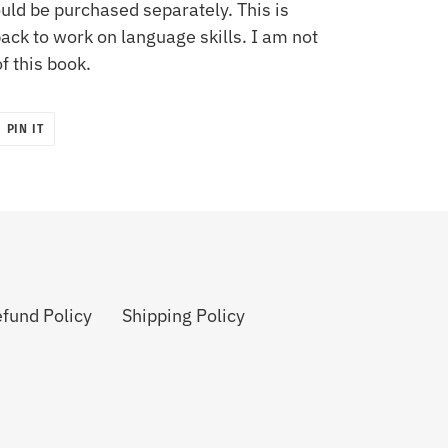
uld be purchased separately. This is
ck to work on language skills. I am not
of this book.
PIN
PIN IT
ON
R
PINTEREST
fund Policy
Shipping Policy