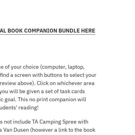
ITAL BOOK COMPANION BUNDLE HERE
e of your choice (computer, laptop,
 find a screen with buttons to select your
preview above). Click on whichever area
you will be given a set of task cards
ic goal. This no print companion will
udents' reading!
s not include TA Camping Spree with
s Van Dusen (however a link to the book