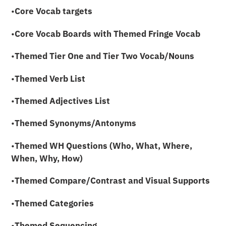
•
Core Vocab targets
•
Core Vocab Boards with
Themed Fringe Vocab
•
Themed
Tier One and Tier Two Vocab/Nouns
•
Themed Verb List
•
Themed Adjectives List
•
Themed Synonyms/Antonyms
•
Themed WH Questions (Who, What, Where,
When, Why, How)
•
Themed Compare/Contrast and Visual Supports
•
Themed Categories
•
Themed Sequencing