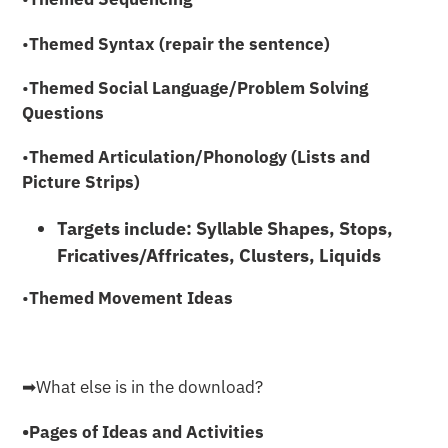
•
Themed Syntax (repair the sentence)
•
Themed Social Language/Problem Solving
Questions
•
Themed Articulation/Phonology (Lists and
Picture Strips)
Targets include: Syllable Shapes, Stops,
Fricatives/Affricates, Clusters, Liquids
•
Themed Movement Ideas
➡︎What else is in the download?
•Pages of Ideas and Activities