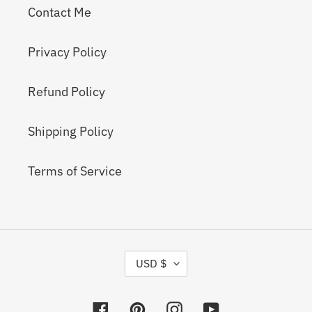
Contact Me
Privacy Policy
Refund Policy
Shipping Policy
Terms of Service
C
USD $
U
R
R
Facebook
Pinterest
Instagram
YouTube