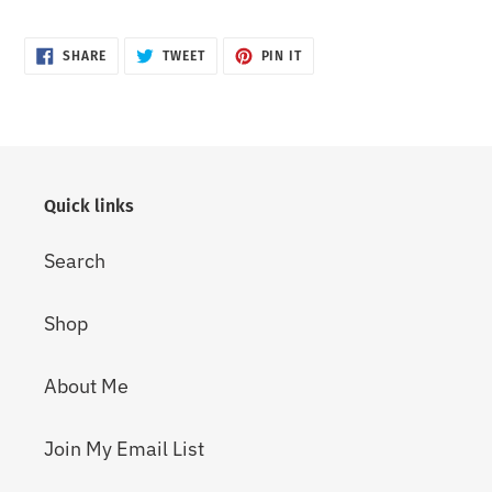
SHARE
TWEET
PIN
SHARE
TWEET
PIN IT
ON
ON
ON
FACEBOOK
TWITTER
PINTEREST
Quick links
Search
Shop
About Me
Join My Email List