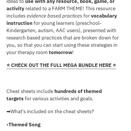
ideas to
use with any resource, book, game, or
activity
related to a FARM THEME! This resource
includes
evidence based practices
for
vocabulary
instruction
for young learners (preschool-
Kindergarten, autism, AAC users), presented with
research based practices that are broken down for
you, so that you can start using these strategies in
your therapy room
tomorrow
!
⭐️ CHECK OUT THE FULL MEGA BUNDLE HERE ⭐️
Cheat sheets include
hundreds of themed
targets
for various activities and goals.
➡︎What's included on the cheat sheets?
•
Themed Song