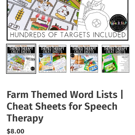
Farm Themed Word Lists |
Cheat Sheets for Speech
Therapy
Regular
$8.00