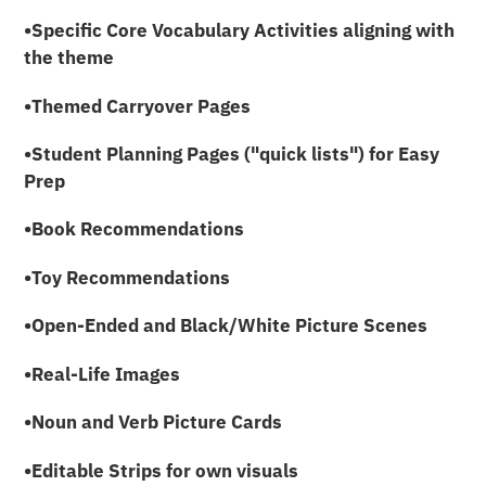
•Specific Core Vocabulary Activities aligning with
the theme
•Themed Carryover Pages
•Student Planning Pages ("quick lists") for Easy
Prep
•Book Recommendations
•Toy Recommendations
•Open-Ended and Black/White Picture Scenes
•Real-Life Images
•Noun and Verb Picture Cards
•Editable Strips for own visuals