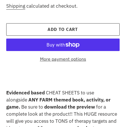
price
Shipping
calculated at checkout.
ADD TO CART
More payment options
Adding
product
to
your
Evidenced based
CHEAT SHEETS to use
cart
alongside
ANY FARM themed book, activity, or
game.
Be sure to
download the preview
for a
complete look at the product!! This HUGE resource
will give you access to TONS of therapy targets and