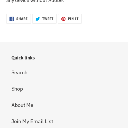
any device without Adobe.
SHARE
TWEET
PIN
SHARE
TWEET
PIN IT
ON
ON
ON
FACEBOOK
TWITTER
PINTEREST
Quick links
Search
Shop
About Me
Join My Email List