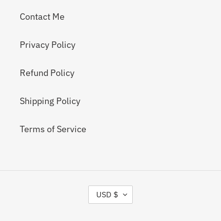
Contact Me
Privacy Policy
Refund Policy
Shipping Policy
Terms of Service
C
USD $
U
R
R