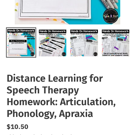
Distance Learning for
Speech Therapy
Homework: Articulation,
Phonology, Apraxia
Regular
$10.50