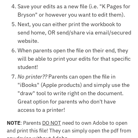
Save your edits as a new file (i.e. "K Pages for
Bryson" or however you want to edit them).
Next, you can either print the workbook to
send home, OR send/share via email/secured
website.
When parents open the file on their end, they
will be able to print your edits for that specific
student!
No printer??
Parents can open the file in
"iBooks" (Apple products) and simply use the
"draw" tool to write right on the document.
Great option for parents who don't have
access to a printer!
NOTE
: Parents
DO NOT
need to own Adobe to open
and print this file! They can simply open the pdf from