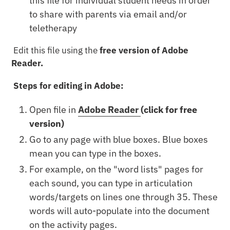
this file for individual student needs in order
to share with parents via email and/or
teletherapy
Edit this file using the
free version of Adobe
Reader.
Steps for editing in Adobe:
Open file in
Adobe Reader
(click for free
version)
Go to any page with blue boxes. Blue boxes
mean you can type in the boxes.
For example, on the "word lists" pages for
each sound, you can type in articulation
words/targets on lines one through 35. These
words will auto-populate into the document
on the activity pages.