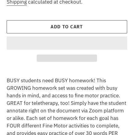
price
Shipping
calculated at checkout.
ADD TO CART
Adding
product
BUSY students need BUSY homework! This
to
GROWING homework set was created with busy
your
hands in mind, and access to fine motor practice.
cart
GREAT for teletherapy, too! Simply have the student
annotate right on the document via Zoom platform
or alike. Each set of homework for each goal has
FOUR different Fine Motor activities to complete,
and provides easy practice of over 30 words PER