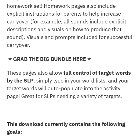
homework set! Homework pages also include
explicit instructions for parents to help increase
carryover (for example, all sounds include explicit
descriptions and visuals on how to produce that
sound). Visuals and prompts included for successful
carryover.
⭐️ GRAB THE BIG BUNDLE HERE ⭐️
These pages also allow
full control of target words
by the SLP
: simply type in your word lists, and your
target words will auto-populate into the activity
page! Great for SLPs needing a variety of targets.
This download currently contains the following
goals: