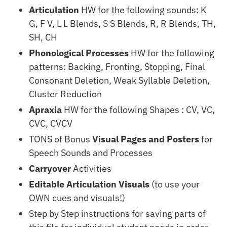
Articulation
HW for the following sounds: K
G, F V, L L Blends, S S Blends, R, R Blends, TH,
SH, CH
Phonological Processes
HW for the following
patterns: Backing, Fronting, Stopping, Final
Consonant Deletion, Weak Syllable Deletion,
Cluster Reduction
Apraxia
HW for the following Shapes : CV, VC,
CVC, CVCV
TONS of Bonus
Visual Pages and Posters
for
Speech Sounds and Processes
Carryover
Activities
Editable Articulation Visuals
(to use your
OWN cues and visuals!)
Step by Step instructions for saving parts of