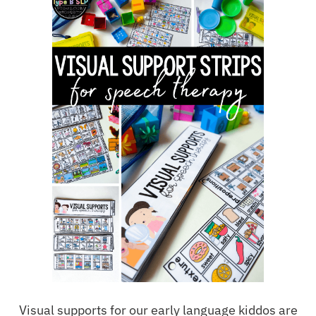
Visual supports for our early language kiddos are