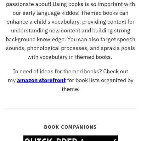
passionate about! Using books is so important with
our early language kiddos! Themed books can
enhance a child's vocabulary, providing context for
understanding new content and building strong
background knowledge. You can also target speech
sounds, phonological processes, and apraxia goals
with vocabulary in themed books.
In need of ideas for themed books? Check out
my
amazon storefront
for book lists organized by
theme!
BOOK COMPANIONS