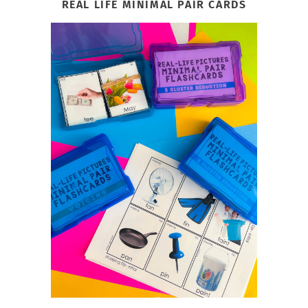
REAL LIFE MINIMAL PAIR CARDS