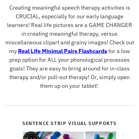
Creating meaningful speech therapy activities is
CRUCIAL, especially for our early language
learners! Real life pictures are a GAME CHANGER
in creating meaningful therapy, versus
miscellaneous clipart and grainy images! Check out
my
Real Life Minimal Pairs Flashcards
for a low
prep option for ALL your phonological processes
goals! They are easy to bring around for in-class
therapy and/or pull-out therapy! Or, simply open
them up on your tablet!
SENTENCE STRIP VISUAL SUPPORTS