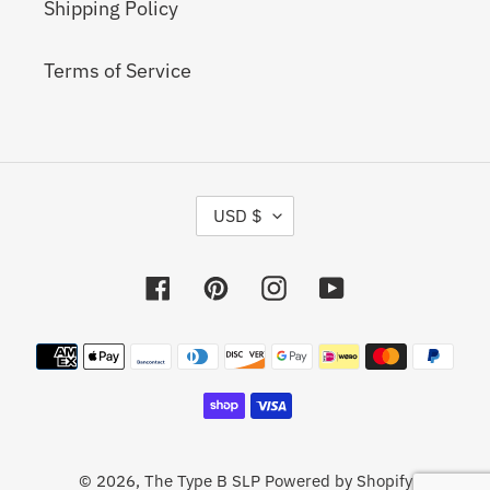
Shipping Policy
Terms of Service
C
USD $
U
R
R
Facebook
Pinterest
Instagram
YouTube
E
N
C
Payment
Y
methods
© 2026,
The Type B SLP
Powered by Shopify