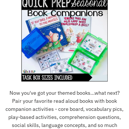
Now you've got your themed books...what next?
Pair your favorite read aloud books with book
companion activities - core board, vocabulary pics,
play-based activities, comprehension questions,
social skills, language concepts, and so much