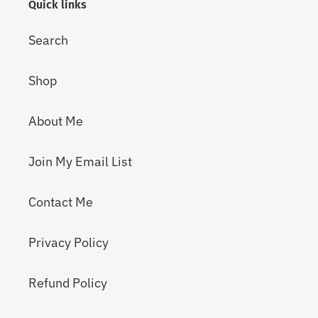
Quick links
Search
Shop
About Me
Join My Email List
Contact Me
Privacy Policy
Refund Policy