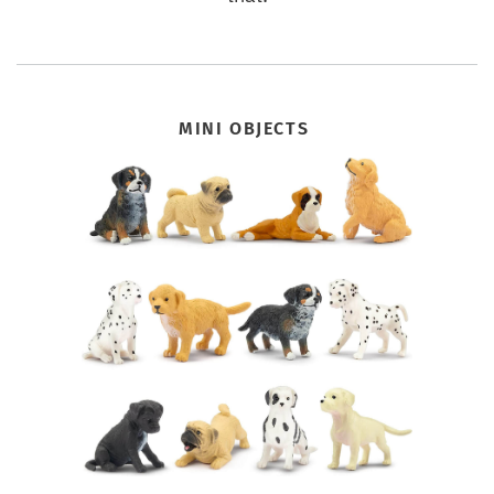
MINI OBJECTS