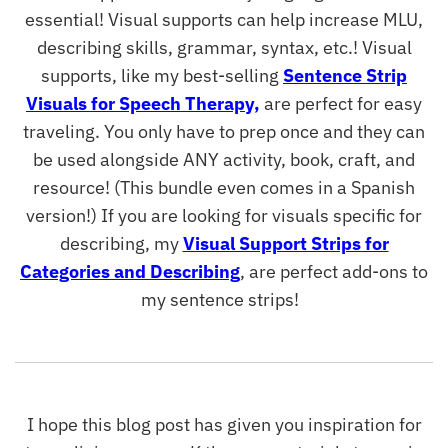
essential! Visual supports can help increase MLU,
describing skills, grammar, syntax, etc.! Visual
supports, like my best-selling
Sentence Strip
Visuals for Speech Therapy,
are perfect for easy
traveling. You only have to prep once and they can
be used alongside ANY activity, book, craft, and
resource! (This bundle even comes in a Spanish
version!) If you are looking for visuals specific for
describing, my
Visual Support Strips for
Categories and Describing
, are perfect add-ons to
my sentence strips!
I hope this blog post has given you inspiration for