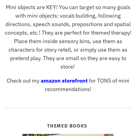
Mini objects are KEY! You can target so many goals
with mini objects: vocab building, following
directions, speech sounds, prepositions and spatial
concepts, etc.! They are perfect for themed therapy!
Place them inside sensory bins, use them as
characters for story retell, or simply use them as
pretend play. They are small so they are easy to
store!
Check out my
amazon storefront
for TONS of mini
recommendations!
THEMED BOOKS