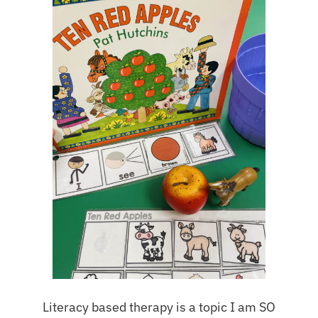
Literacy based therapy is a topic I am SO