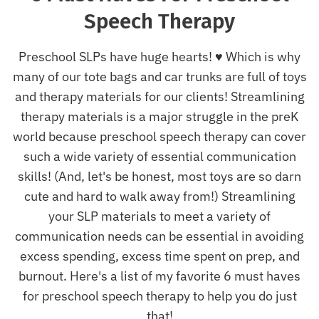
Speech Therapy
Preschool SLPs have huge hearts! ♥ Which is why
many of our tote bags and car trunks are full of toys
and therapy materials for our clients! Streamlining
therapy materials is a major struggle in the preK
world because p
reschool speech therapy can cover
such a wide variety of essential communication
skills! (And, let's be honest, most toys are so darn
cute and hard to walk away from!) Streamlining
your SLP materials to meet a variety of
communication needs can be essential in avoiding
excess spending, excess time spent on prep, and
burnout. Here's a list of my favorite 6 must haves
for preschool speech therapy to help you do just
that!