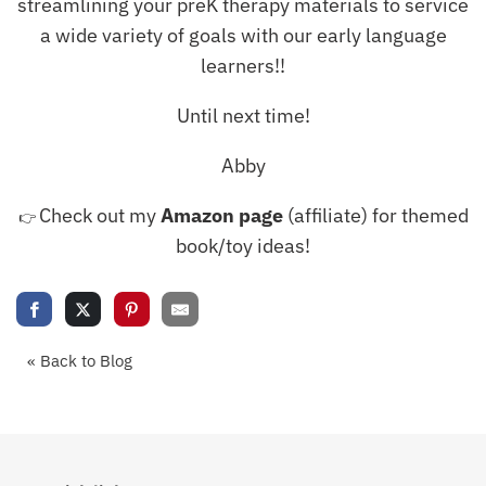
streamlining your preK therapy materials to service
a wide variety of goals with our early language
learners!!
Until next time!
Abby
Check out my
Amazon page
(affiliate) for themed
👉
book/toy ideas!
« Back to Blog