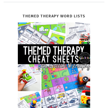
THEMED THERAPY WORD LISTS