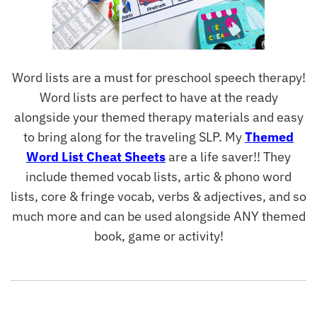
Word lists are a must for preschool speech therapy!
Word lists are perfect to have at the ready
alongside your themed therapy materials and easy
to bring along for the traveling SLP. My
Themed
Word List Cheat Sheets
are a life saver!! They
include themed vocab lists, artic & phono word
lists, core & fringe vocab, verbs & adjectives, and so
much more and can be used alongside ANY themed
book, game or activity!