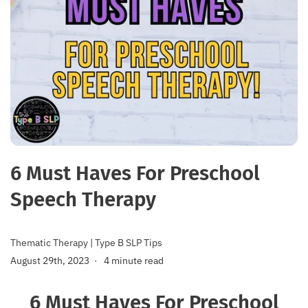
6 Must Haves For Preschool
Speech Therapy
Thematic Therapy
|
Type B SLP Tips
August 29th, 2023
4 minute read
6 Must Haves For Preschool