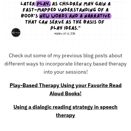
Check out some of my previous blog posts about
different ways to incorporate literacy based therapy
into your sessions!
Play-Based Therapy Using your Favorite Read
Aloud Books!
Using a dialogic reading strategy in speech
therapy