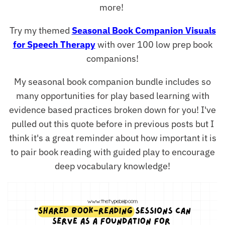
more!
Try my themed
Seasonal Book Companion Visuals
for Speech Therapy
with over 100 low prep book
companions!
My seasonal book companion bundle includes so
many opportunities for play based learning with
evidence based practices broken down for you! I've
pulled out this quote before in previous posts but I
think it's a great reminder about how important it is
to pair book reading with guided play to encourage
deep vocabulary knowledge!